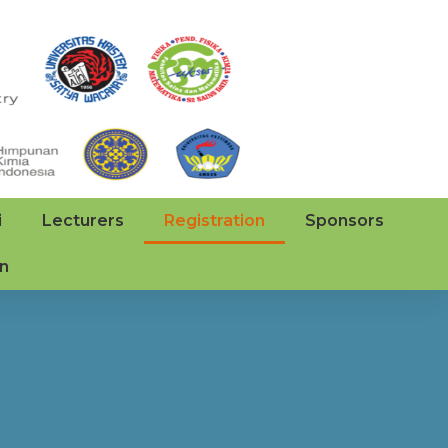
i
Lecturers
Registration
Sponsors
on