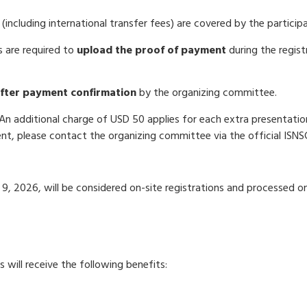
 (including international transfer fees) are covered by the particip
 are required to
upload the proof of payment
during the regist
after payment confirmation
by the organizing committee.
 An additional charge of USD 50 applies for each extra presentati
ent, please contact the organizing committee via the official ISNS
 9, 2026, will be considered on-site registrations and processed on
 will receive the following benefits:
k, ID badge, and supporting materials)