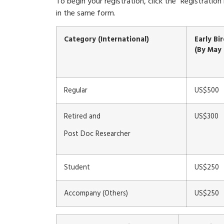
To begin your registration, click the “Registrat
in the same form.
Category (International)
Early Bi
(By May 
Regular
US$500
Retired and
US$300
Post Doc Researcher
Student
US$250
Accompany (Others)
US$250