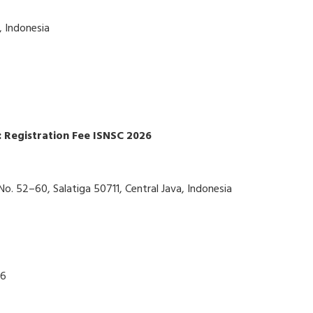
, Indonesia
 Registration Fee ISNSC 2026
No. 52–60, Salatiga 50711, Central Java, Indonesia
26