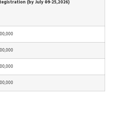
Registration (by July
09
25,2026)
000,000
000,000
000,000
000,000