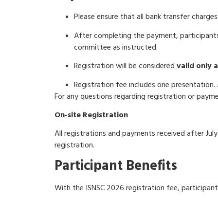
Please ensure that all bank transfer charges
After completing the payment, participants
committee as instructed.
Registration will be considered
valid only 
Registration fee includes one presentation.
For any questions regarding registration or paym
On-site Registration
All registrations and payments received after July
registration.
Participant Benefits
With the ISNSC 2026 registration fee, participants
Conference seminar kit
(bag, program boo