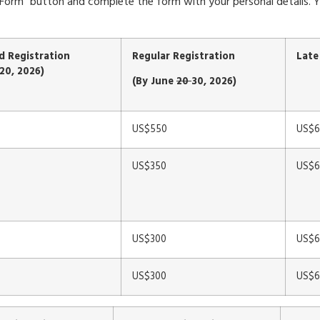
ion Form” button and complete the form with your personal details
rd Registration
Regular Registration
Late
20, 2026)
(By June
20
30, 2026)
US$550
US$6
US$350
US$6
US$300
US$6
US$300
US$6