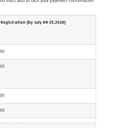
. You must also attach your payment confirmation
 Registration (by July
09
25,2026)
00
00
00
00