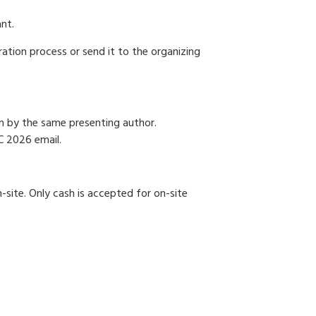
ant.
ration process or send it to the organizing
on by the same presenting author.
C 2026 email.
-site. Only cash is accepted for on-site