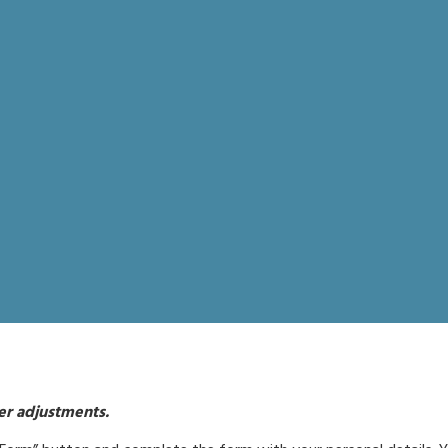
her adjustments.