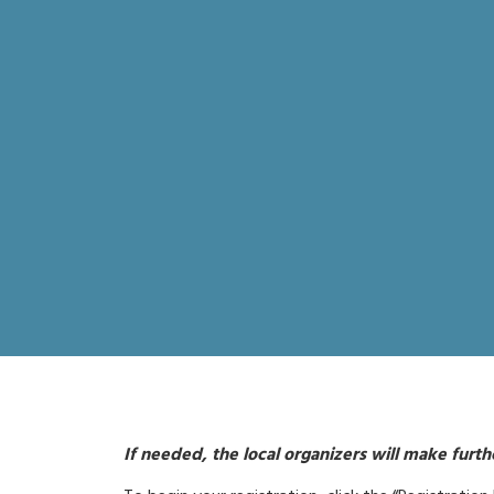
If needed, the local organizers will make furt