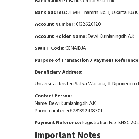
Bank name:
PT Bank Central Asia Tbk.
Bank address:
Jl. MH Thamrin No. 1, Jakarta 10310
Account Number:
0132620120
Account Holder Name:
Dewi Kurnianingsih A.K.
SWIFT Code:
CENAIDJA
Purpose of Transaction / Payment Reference:
Beneficiary Address:
Universitas Kristen Satya Wacana, Jl. Diponegoro 
Contact Person:
Name: Dewi Kurnianingsih A.K.
Phone number: +6281392418701
Payment Reference:
Registration Fee ISNSC 20
Important Notes