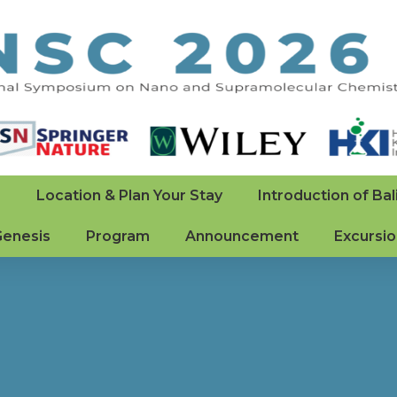
e
Location & Plan Your Stay
Introduction of Bal
Genesis
Program
Announcement
Excursi