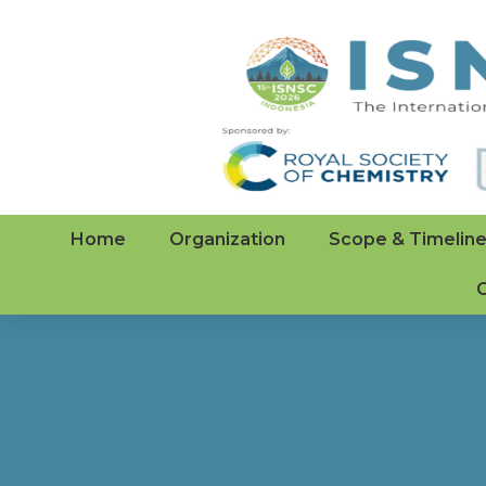
Home
Organization
Scope & Timelin