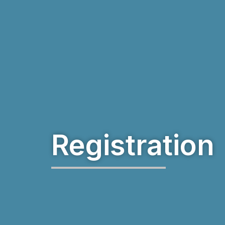
Registration