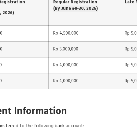
 Registration
Regular Registration
Late 
(By June
20
30, 2026)
, 2026)
00
Rp 4,500,000
Rp 5,
00
Rp 5,000,000
Rp 5,
0
Rp 4,000,000
Rp 5,
0
Rp 4,000,000
Rp 5,
ent Information
ansferred to the following bank account: