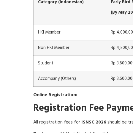
Category (Indonesian)
Early Bird
(By May 20
HKI Member
Rp 4,000,0
Non HKI Member
Rp 4,500,0
Student
Rp 3,600,00
Accompany (Others)
Rp 3,600,00
Online Registration:
Registration Fee Paym
All registration fees for
ISNSC 2026
should be tr