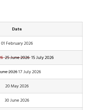
Date
01 February 2026
026
25 June 2026
15 July 2026
June 2026
17 July 2026
20 May 2026
30 June 2026