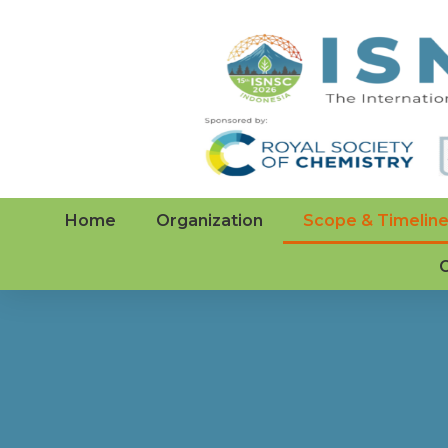
Home
Organization
Scope & Timelin