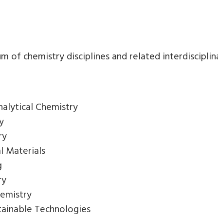
6
of chemistry disciplines and related interdisciplinar
nalytical Chemistry
y
ry
l Materials
g
ry
hemistry
tainable Technologies