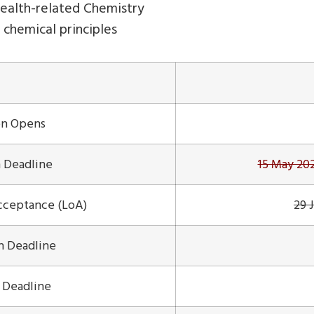
ealth-related Chemistry
g chemical principles
on Opens
 Deadline
15 May 2
Acceptance (LoA)
29 
on Deadline
n Deadline