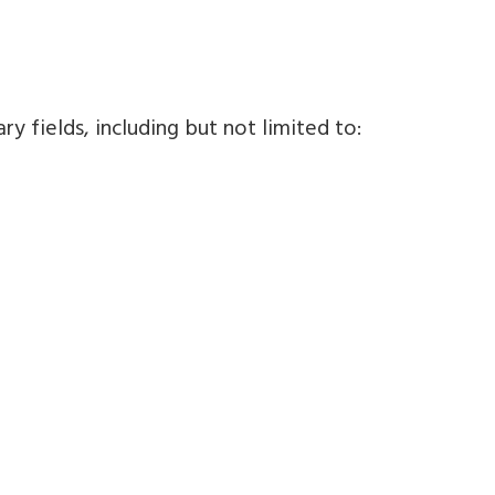
y fields, including but not limited to: