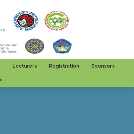
i
Lecturers
Registration
Sponsors
on