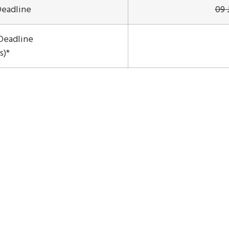
Deadline
09 
Deadline
s)*
on & Plan Your Stay
Introduction of Bali
Lecturers
Registration
Sponsors
ISNSC © All Rights Reserved 2026