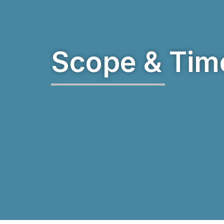
Scope & Tim