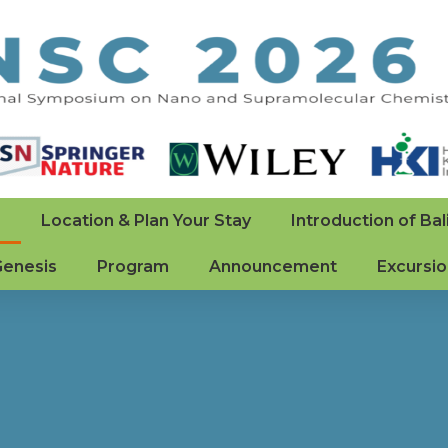
e
Location & Plan Your Stay
Introduction of Bal
Genesis
Program
Announcement
Excursi