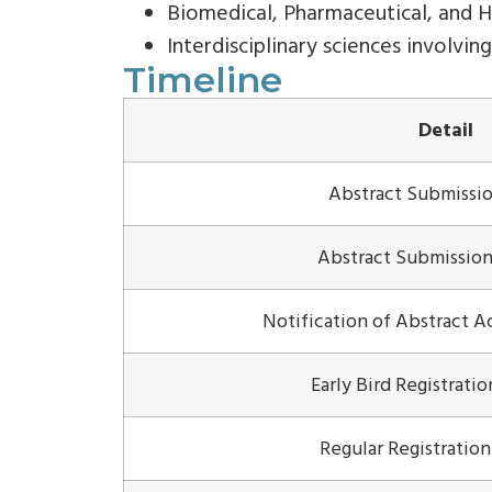
Biomedical, Pharmaceutical, and H
Interdisciplinary sciences involvin
Timeline
Detail
Abstract Submissi
Abstract Submission
Notification of Abstract 
Early Bird Registrati
Regular Registratio