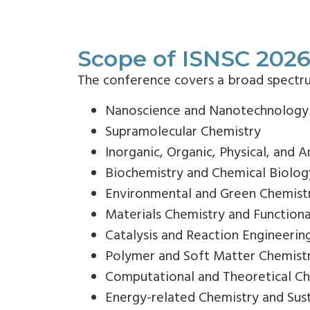
Scope of ISNSC 202
The conference covers a broad spectrum 
Nanoscience and Nanotechnology
Supramolecular Chemistry
Inorganic, Organic, Physical, and A
Biochemistry and Chemical Biolog
Environmental and Green Chemist
Materials Chemistry and Functiona
Catalysis and Reaction Engineerin
Polymer and Soft Matter Chemist
Computational and Theoretical C
Energy-related Chemistry and Sus