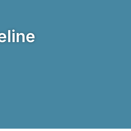
eline