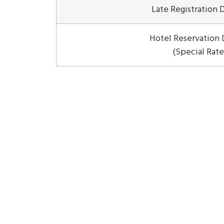
Late Registration 
Hotel Reservation 
(Special Rate
ISNSC 2026
isnsc2026@uksw.edu
Home
Organization
Scope & Timeline
Locati