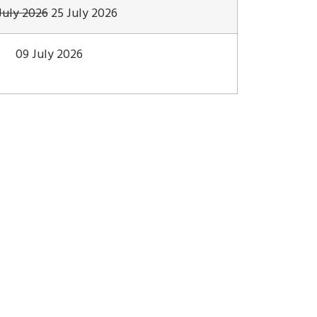
July 2026
25 July 2026
09 July 2026
Genesis
Program
Announcement
Excursion