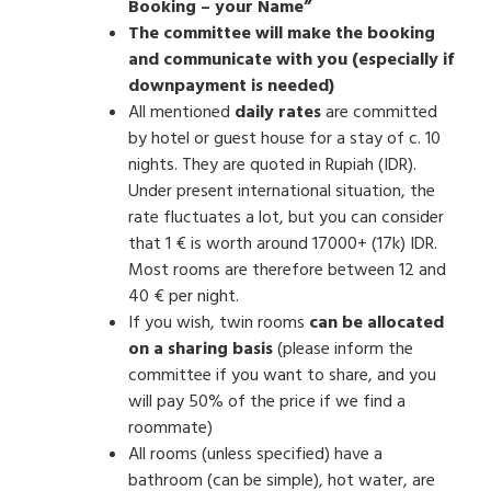
Booking – your Name”
The committee will make the booking
and communicate with you (especially if
downpayment is needed)
All mentioned
daily rates
are committed
by hotel or guest house for a stay of c. 10
nights. They are quoted in Rupiah (IDR).
Under present international situation, the
rate fluctuates a lot, but you can consider
that 1 € is worth around 17000+ (17k) IDR.
Most rooms are therefore between 12 and
40 € per night.
If you wish, twin rooms
can be allocated
on a sharing basis
(please inform the
committee if you want to share, and you
will pay 50% of the price if we find a
roommate)
All rooms (unless specified) have a
bathroom (can be simple), hot water, are