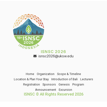
ISNSC 2026
isnsc2026@uksw.edu
Home
Organization
Scope & Timeline
Location & Plan Your Stay
Introduction of Bali
Lecturers
Registration
Sponsors
Genesis
Program
Announcement
Excursion
ISNSC © All Rights Reserved 2026