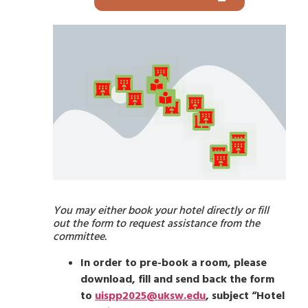
You may either book your hotel directly or fill
out the form to request assistance from the
committee.
In order to pre-book a room, please
download, fill and send back the form
to
uispp2025@uksw.edu
, subject “Hotel