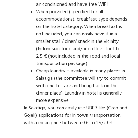
air conditioned and have free WIFI.
When provided (specified for all
accommodations), breakfast type depends
on the hotel category. When breakfast is
not included, you can easily have it in a
smaller stall / diner/ snack in the vicinity
(Indonesian food and/or coffee) for 1 to
2.5 € (not included in the food and local
transportation package)
Cheap laundry is available in many places in
Salatiga (the committee will try to commit
with one to take and bring back on the
dinner place). Laundry in hotel is generally
more expensive.
In Salatiga, you can easily use UBER-like (Grab and
Gojek) applications for in town transportation,
with a mean price between 0.6 to 1.5/2.0€