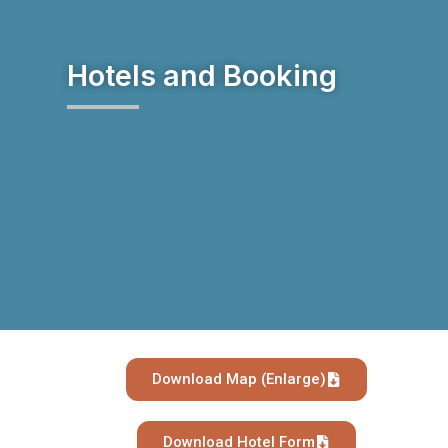
Hotels and Booking
Download Map (Enlarge)
Download Hotel Form